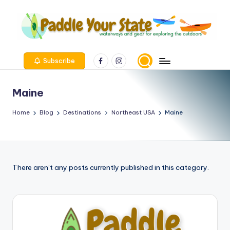
Skip
to
content
Facebook
Instagram
Subscribe
Maine
Home
Blog
Destinations
Northeast USA
Maine
There aren’t any posts currently published in this category.