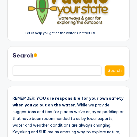
Let us help you get on the water. Contact us!
Search
Search
REMEMBER:
YOU are responsible for your own safety
when you go out on the water.
While we provide
suggestions and tips for places we've enjoyed paddling or
that have been recommended to us by local experts,
water and weather conditions are always changing.
Kayaking and SUP are an amazing way to explore nature,