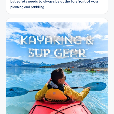
but safety needs to always be at the forefront of your
planning and paddling.