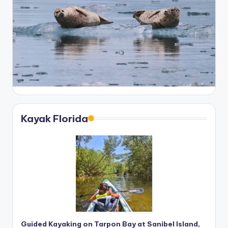
Kayak Florida
Guided Kayaking on Tarpon Bay at Sanibel Island,