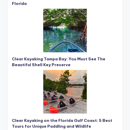
Florida
Clear Kayaking Tampa Bay: You Must See The
Beautiful Shell Key Preserve
Clear Kayaking on the Florida Gulf Coast: 5 Best
Tours for Unique Paddling and Wildlife