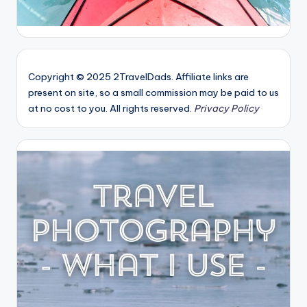
Copyright © 2025 2TravelDads. Affiliate links are
present on site, so a small commission may be paid to us
at no cost to you. All rights reserved.
Privacy Policy