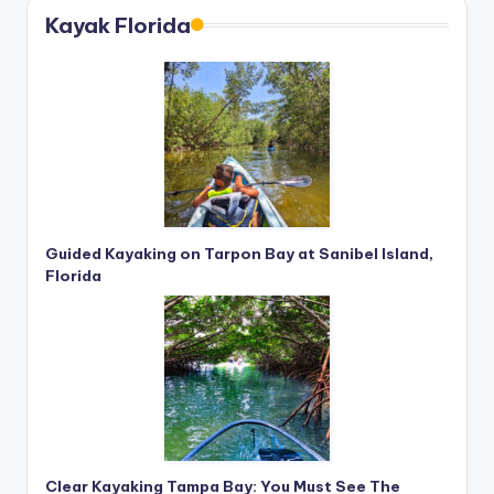
Kayak Florida
Guided Kayaking on Tarpon Bay at Sanibel Island,
Florida
Clear Kayaking Tampa Bay: You Must See The