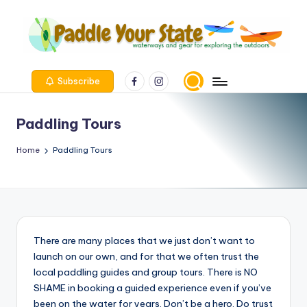
Skip
to
content
Facebook
Instagram
Subscribe
Paddling Tours
Home
Paddling Tours
There are many places that we just don’t want to
launch on our own, and for that we often trust the
local paddling guides and group tours. There is NO
SHAME in booking a guided experience even if you’ve
been on the water for years. Don’t be a hero. Do trust