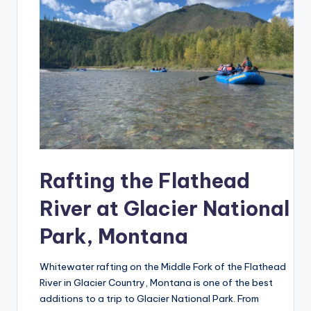
Rafting the Flathead
River at Glacier National
Park, Montana
Whitewater rafting on the Middle Fork of the Flathead
River in Glacier Country, Montana is one of the best
additions to a trip to Glacier National Park. From