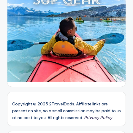
Copyright © 2025 2TravelDads. Affiliate links are
present on site, so a small commission may be paid to us
at no cost to you. All rights reserved.
Privacy Policy