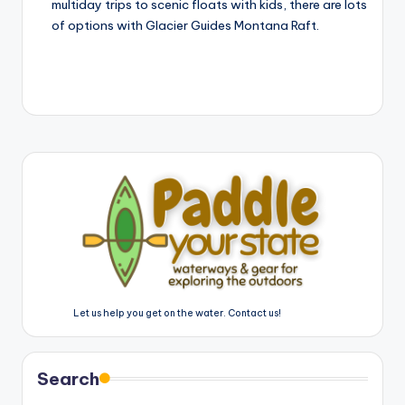
multiday trips to scenic floats with kids, there are lots
of options with Glacier Guides Montana Raft.
Let us help you get on the water. Contact us!
Search