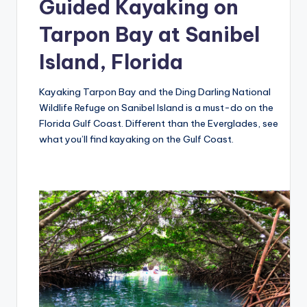
Guided Kayaking on
Tarpon Bay at Sanibel
Island, Florida
Kayaking Tarpon Bay and the Ding Darling National
Wildlife Refuge on Sanibel Island is a must-do on the
Florida Gulf Coast. Different than the Everglades, see
what you’ll find kayaking on the Gulf Coast.