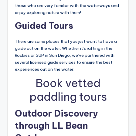
those who are very familiar with the waterways and
enjoy exploring nature with them!
Guided Tours
There are some places that you just want to have a
guide out on the water. Whether it’s rafting in the
Rockies or SUP in San Diego, we’ve partnered with
several licensed guide services to ensure the best
experiences out on the water.
Book vetted
paddling tours
Outdoor Discovery
through LL Bean