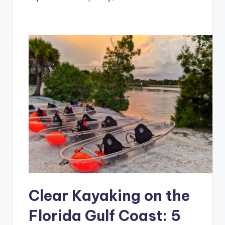
Clear Kayaking on the
Florida Gulf Coast: 5