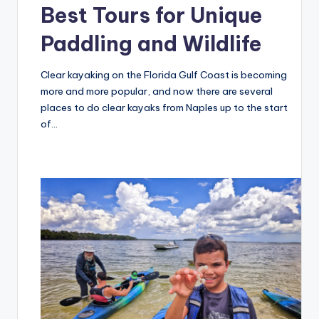
Best Tours for Unique
Paddling and Wildlife
Clear kayaking on the Florida Gulf Coast is becoming
more and more popular, and now there are several
places to do clear kayaks from Naples up to the start
of…