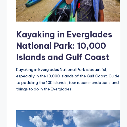
Kayaking in Everglades
National Park: 10,000
Islands and Gulf Coast
Kayaking in Everglades National Park is beautiful,
especially in the 10,000 Islands of the Gulf Coast. Guide
to paddling the 10K Islands, tour recommendations and
things to do in the Everglades.