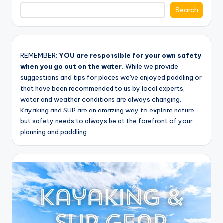
Search
REMEMBER:
YOU are responsible for your own safety
when you go out on the water.
While we provide
suggestions and tips for places we've enjoyed paddling or
that have been recommended to us by local experts,
water and weather conditions are always changing.
Kayaking and SUP are an amazing way to explore nature,
but safety needs to always be at the forefront of your
planning and paddling.