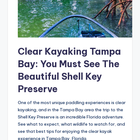
Clear Kayaking Tampa
Bay: You Must See The
Beautiful Shell Key
Preserve
One of the most unique paddling experiences is clear
kayaking, and in the Tampa Bay area the trip to the
Shell Key Preserve is an incredible Florida adventure.
See what to expect, what wildlife to watch for, and
see that best tips for enjoying the clear kayak
experience in Tampa Bay, Florida.