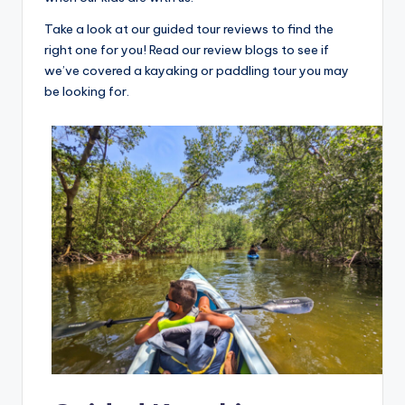
Take a look at our guided tour reviews to find the
right one for you! Read our review blogs to see if
we’ve covered a kayaking or paddling tour you may
be looking for.