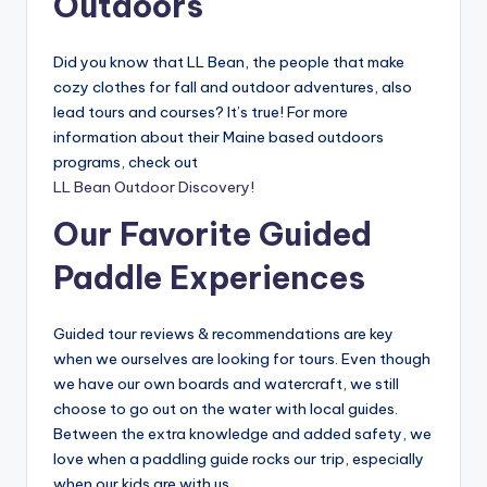
Outdoors
Did you know that LL Bean, the people that make
cozy clothes for fall and outdoor adventures, also
lead tours and courses? It’s true! For more
information about their Maine based outdoors
programs, check out
LL Bean Outdoor Discovery!
Our Favorite Guided
Paddle Experiences
Guided tour reviews & recommendations are key
when we ourselves are looking for tours. Even though
we have our own boards and watercraft, we still
choose to go out on the water with local guides.
Between the extra knowledge and added safety, we
love when a paddling guide rocks our trip, especially
when our kids are with us.