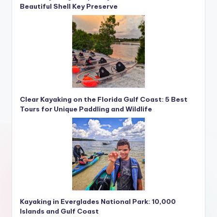
Beautiful Shell Key Preserve
Clear Kayaking on the Florida Gulf Coast: 5 Best
Tours for Unique Paddling and Wildlife
Kayaking in Everglades National Park: 10,000
Islands and Gulf Coast